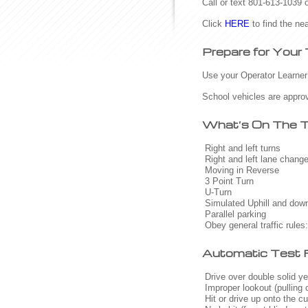
Call or text 801-613-1039
Click
HERE
to find the nea
Prepare for Your
Use your Operator Learner’s
School vehicles are approv
What’s On The 
Right and left turns
Right and left lane chang
Moving in Reverse
3 Point Turn
U-Turn
Simulated Uphill and downh
Parallel parking
Obey general traffic rules:
Automatic Test F
Drive over double solid yel
Improper lookout (pulling ou
Hit or drive up onto the cu