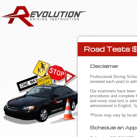
Road Tests 
Disclaimer
Professional Driving School
renewed each year) to admi
Our examiners have been tr
procedures and complete H
and every road test is ad
administered in English, 
*Prices may vary by locat
Schedule an App