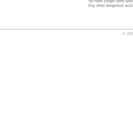
No habit (forget blind spot
Any other dangerous action
© 202